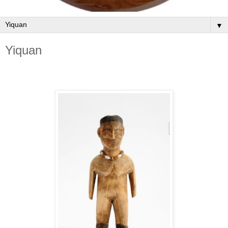
▼
Yiquan