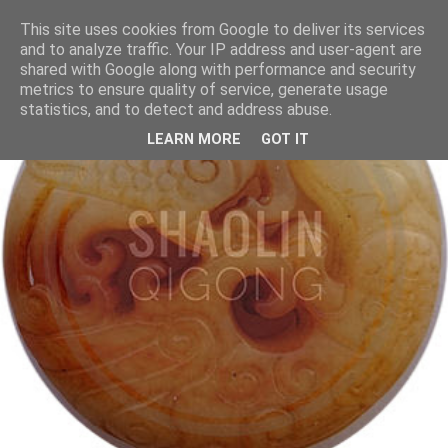
This site uses cookies from Google to deliver its services
and to analyze traffic. Your IP address and user-agent are
shared with Google along with performance and security
metrics to ensure quality of service, generate usage
statistics, and to detect and address abuse.
LEARN MORE
GOT IT