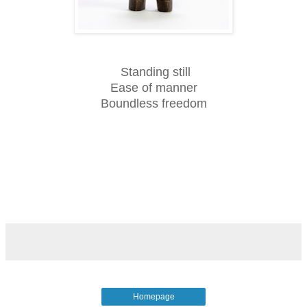
Standing still
Ease of manner
Boundless freedom
Homepage